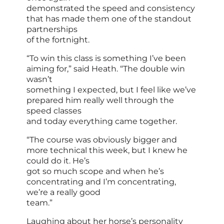
demonstrated the speed and consistency
that has made them one of the standout
partnerships
of the fortnight.
“To win this class is something I’ve been
aiming for,” said Heath. “The double win
wasn’t
something I expected, but I feel like we’ve
prepared him really well through the
speed classes
and today everything came together.
“The course was obviously bigger and
more technical this week, but I knew he
could do it. He’s
got so much scope and when he’s
concentrating and I’m concentrating,
we’re a really good
team.”
Laughing about her horse’s personality