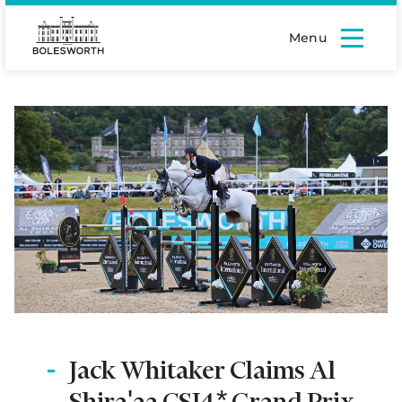
Skip to content
Jack Whitaker Claims Al