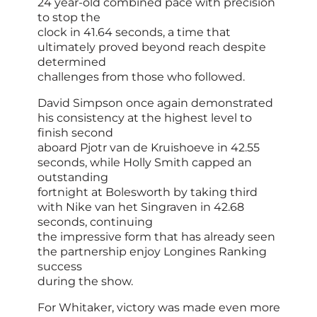
24 year-old combined pace with precision
to stop the
clock in 41.64 seconds, a time that
ultimately proved beyond reach despite
determined
challenges from those who followed.
David Simpson once again demonstrated
his consistency at the highest level to
finish second
aboard Pjotr van de Kruishoeve in 42.55
seconds, while Holly Smith capped an
outstanding
fortnight at Bolesworth by taking third
with Nike van het Singraven in 42.68
seconds, continuing
the impressive form that has already seen
the partnership enjoy Longines Ranking
success
during the show.
For Whitaker, victory was made even more