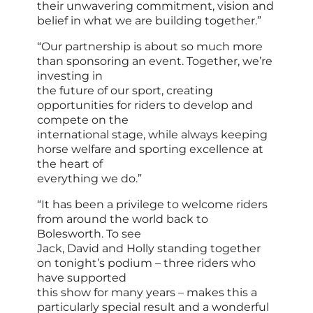
their unwavering commitment, vision and
belief in what we are building together.”
“Our partnership is about so much more
than sponsoring an event. Together, we’re
investing in
the future of our sport, creating
opportunities for riders to develop and
compete on the
international stage, while always keeping
horse welfare and sporting excellence at
the heart of
everything we do.”
“It has been a privilege to welcome riders
from around the world back to
Bolesworth. To see
Jack, David and Holly standing together
on tonight’s podium – three riders who
have supported
this show for many years – makes this a
particularly special result and a wonderful