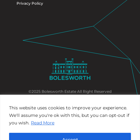
Privacy Policy
©2025 Bolesworth Estate All Right Reserved
This website uses cookies to improve your experience.
We'll assume you're ok with this, but you can opt-out if
you wish.
Read More
Accept