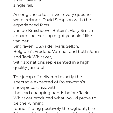
single rail.
Among those to answer every question
were Ireland’s David Simpson with the
experienced Pjotr
van de Kruishoeve, Britain’s Holly Smith
aboard the exciting eight year old Nike
van het
Singraven, USA rider Paris Sellon,
Belgium’s Frederic Vernaet and both John
and Jack Whitaker,
with six nations represented in a high
quality jump-off.
The jump off delivered exactly the
spectacle expected of Bolesworth’s
showpiece class, with
the lead changing hands before Jack
Whitaker produced what would prove to
be the winning
round. Riding positively throughout, the