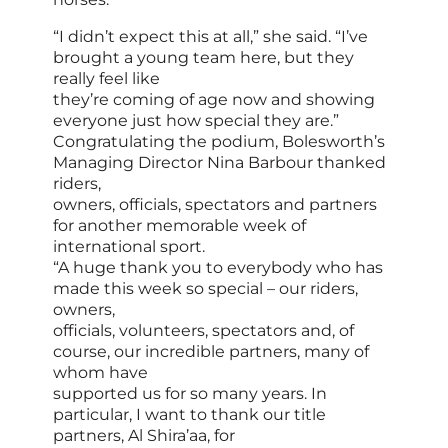
“I didn’t expect this at all,” she said. “I’ve
brought a young team here, but they
really feel like
they’re coming of age now and showing
everyone just how special they are.”
Congratulating the podium, Bolesworth’s
Managing Director Nina Barbour thanked
riders,
owners, officials, spectators and partners
for another memorable week of
international sport.
“A huge thank you to everybody who has
made this week so special – our riders,
owners,
officials, volunteers, spectators and, of
course, our incredible partners, many of
whom have
supported us for so many years. In
particular, I want to thank our title
partners, Al Shira’aa, for