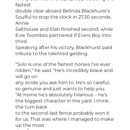
fastest
double clear aboard Belinda Blackhurst’s
Soulful to stop the clock in 27.30 seconds.
Annie
Salthouse and Elati finished second, while
Evie Toombes partnered If Evers Boy into
third.
Speaking after his victory, Blackhurst paid
tribute to the talented gelding.
“Solo is one of the fastest horses I’ve ever
ridden,” he said. “He’s incredibly brave and
will go on
any stride you ask him to. He’s so careful,
so genuine and just wants to help you.
“At home he’s absolutely hilarious – he’s
the biggest character in the yard. I think
the turn back
to the second-last fence probably won it
for us. That was where I managed to make
up the most