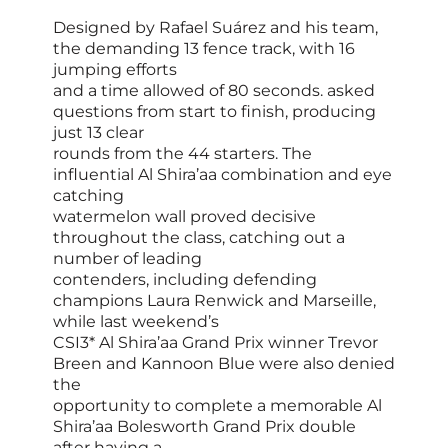
Designed by Rafael Suárez and his team,
the demanding 13 fence track, with 16
jumping efforts
and a time allowed of 80 seconds. asked
questions from start to finish, producing
just 13 clear
rounds from the 44 starters. The
influential Al Shira’aa combination and eye
catching
watermelon wall proved decisive
throughout the class, catching out a
number of leading
contenders, including defending
champions Laura Renwick and Marseille,
while last weekend’s
CSI3* Al Shira’aa Grand Prix winner Trevor
Breen and Kannoon Blue were also denied
the
opportunity to complete a memorable Al
Shira’aa Bolesworth Grand Prix double
after having a