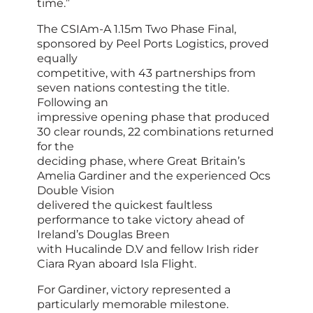
time.”
The CSIAm-A 1.15m Two Phase Final,
sponsored by Peel Ports Logistics, proved
equally
competitive, with 43 partnerships from
seven nations contesting the title.
Following an
impressive opening phase that produced
30 clear rounds, 22 combinations returned
for the
deciding phase, where Great Britain’s
Amelia Gardiner and the experienced Ocs
Double Vision
delivered the quickest faultless
performance to take victory ahead of
Ireland’s Douglas Breen
with Hucalinde D.V and fellow Irish rider
Ciara Ryan aboard Isla Flight.
For Gardiner, victory represented a
particularly memorable milestone.