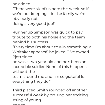
he added:
“There were six of us here this week, so if
we’re not keeping it in the family we’re
obviously not
doing a very good job!”
Runner up Simpson was quick to pay
tribute to both his horse and the team
behind his success.
“Every time I’m about to win something, a
Whitaker appears!” he joked. “I’ve owned
Pjotr since
he was a two-year-old and he’s been an
incredible soldier. None of this happens
without the
team around me and I’m so grateful for
everything they do.”
Third placed Smith rounded off another
successful week by praising her exciting
string of young
horses.