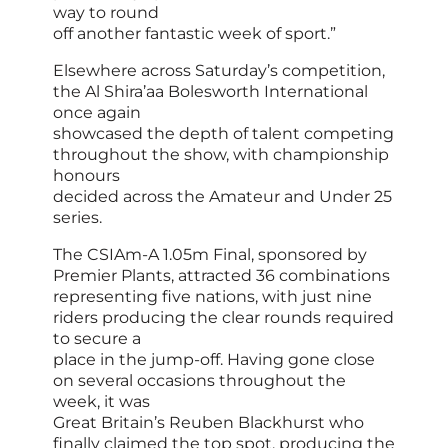
way to round
off another fantastic week of sport.”
Elsewhere across Saturday’s competition,
the Al Shira’aa Bolesworth International
once again
showcased the depth of talent competing
throughout the show, with championship
honours
decided across the Amateur and Under 25
series.
The CSIAm-A 1.05m Final, sponsored by
Premier Plants, attracted 36 combinations
representing five nations, with just nine
riders producing the clear rounds required
to secure a
place in the jump-off. Having gone close
on several occasions throughout the
week, it was
Great Britain’s Reuben Blackhurst who
finally claimed the top spot, producing the