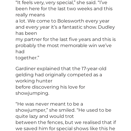
“It feels very, very special,” she said. “I’ve
been here for the last two weeks and this
really means
a lot. We come to Bolesworth every year
and every year it’s a fantastic show. Dudley
has been
my partner for the last five years and this is
probably the most memorable win we’ve
had
together.”
Gardiner explained that the 17-year-old
gelding had originally competed as a
working hunter
before discovering his love for
showjumping.
“He was never meant to be a
showjumper,” she smiled. “He used to be
quite lazy and would trot
between the fences, but we realised that if
we saved him for special shows like this he