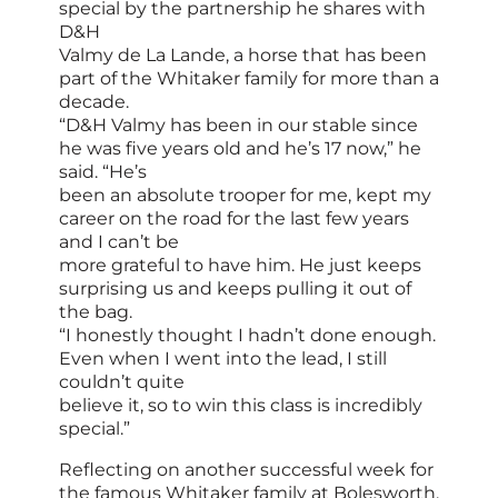
special by the partnership he shares with
D&H
Valmy de La Lande, a horse that has been
part of the Whitaker family for more than a
decade.
“D&H Valmy has been in our stable since
he was five years old and he’s 17 now,” he
said. “He’s
been an absolute trooper for me, kept my
career on the road for the last few years
and I can’t be
more grateful to have him. He just keeps
surprising us and keeps pulling it out of
the bag.
“I honestly thought I hadn’t done enough.
Even when I went into the lead, I still
couldn’t quite
believe it, so to win this class is incredibly
special.”
Reflecting on another successful week for
the famous Whitaker family at Bolesworth,