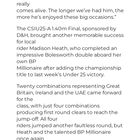
really
comes alive. The longer we’ve had him, the
more he’s enjoyed these big occasions.”
The CSIU25-A 1.40m Final, sponsored by
D&H, brought another memorable success
for local
rider Madison Heath, who completed an
impressive Bolesworth double aboard her
own BP
Millionaire after adding the championship
title to last week’s Under 25 victory.
Twenty combinations representing Great
Britain, Ireland and the UAE came forward
for the
class, with just four combinations
producing first round clears to reach the
jump-off. All four
riders jumped another faultless round, but
Heath and the talented BP Millionaire
once again