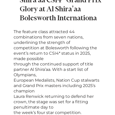
Shira'aa CSI4* Grand Prix
Glory at Al Shira’aa
Bolesworth Internationa
The feature class attracted 44
combinations from seven nations,
underlining the strength of
competition at Bolesworth following the
event’s return to CSI4* status in 2025,
made possible
through the continued support of title
partner Al Shira’aa. With a start list of
Olympians,
European Medalists, Nation Cup stalwarts
and Grand Prix masters including 2025’s
champion
Laura Renwick returning to defend her
crown, the stage was set for a fitting
penultimate day to
the week’s four star competition.