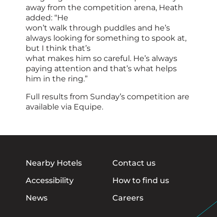
away from the competition arena, Heath
added: “He
won’t walk through puddles and he’s
always looking for something to spook at,
but I think that’s
what makes him so careful. He’s always
paying attention and that’s what helps
him in the ring.”
Full results from Sunday’s competition are
available via Equipe.
Nearby Hotels
Contact us
Accessibility
How to find us
News
Careers