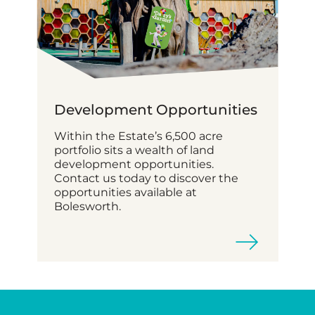
Development Opportunities
Within the Estate’s 6,500 acre
portfolio sits a wealth of land
development opportunities.
Contact us today to discover the
opportunities available at
Bolesworth.