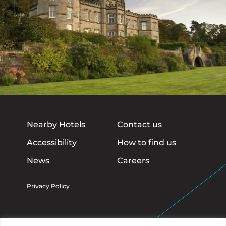
Nearby Hotels
Contact us
Accessibility
How to find us
News
Careers
Privacy Policy