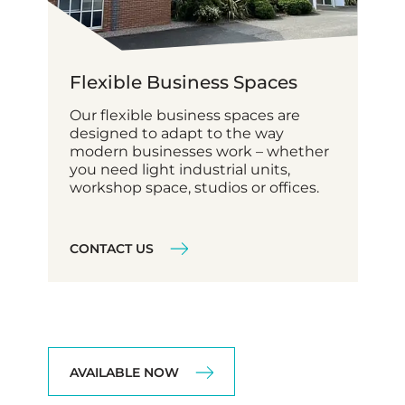
Flexible Business Spaces
Our flexible business spaces are
designed to adapt to the way
modern businesses work – whether
you need light industrial units,
workshop space, studios or offices.
CONTACT US
AVAILABLE NOW