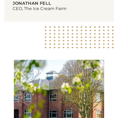
JONATHAN FELL
CEO, The Ice Cream Farm