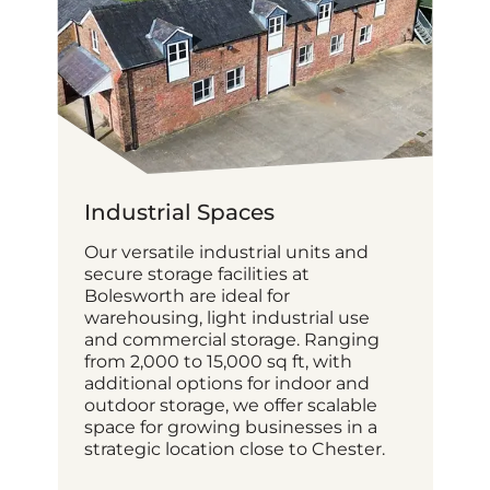
Industrial Spaces
Our versatile industrial units and
secure storage facilities at
Bolesworth are ideal for
warehousing, light industrial use
and commercial storage. Ranging
from 2,000 to 15,000 sq ft, with
additional options for indoor and
outdoor storage, we offer scalable
space for growing businesses in a
strategic location close to Chester.