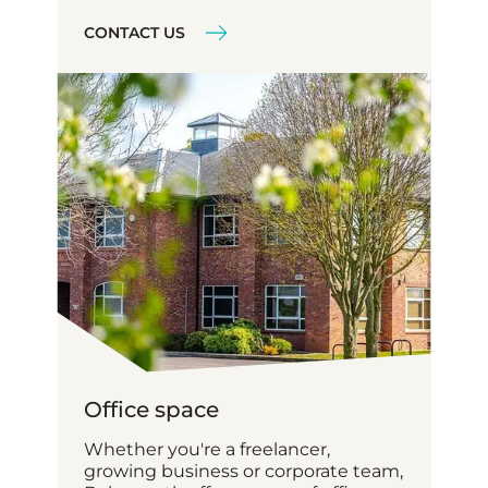
CONTACT US
Office space
Whether you're a freelancer,
growing business or corporate team,