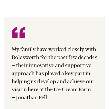
My family have worked closely with
Bolesworth for the past few decades
– their innovative and supportive
approach has played a key part in
helping us develop and achieve our
vision here at the Ice Cream Farm.
– Jonathan Fell