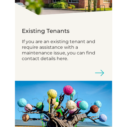
Existing Tenants
If you are an existing tenant and
require assistance with a
maintenance issue, you can find
contact details here.