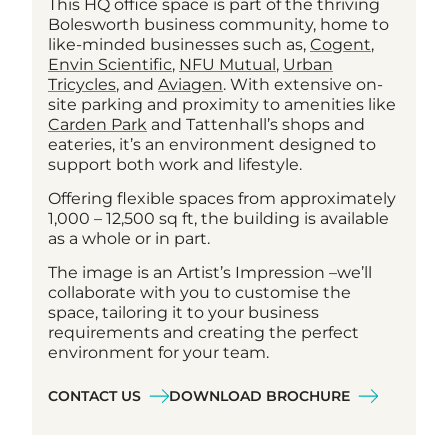
This HQ office space is part of the thriving
Bolesworth business community, home to
like-minded businesses such as,
Cogent
,
Envin Scientific
,
NFU Mutual
,
Urban
Tricycles
, and
Aviagen
. With extensive on-
site parking and proximity to amenities like
Carden Park
and Tattenhall’s shops and
eateries, it’s an environment designed to
support both work and lifestyle.
Offering flexible spaces from approximately
1,000 – 12,500 sq ft, the building is available
as a whole or in part.
The image is an Artist’s Impression –we’ll
collaborate with you to customise the
space, tailoring it to your business
requirements and creating the perfect
environment for your team.
CONTACT US
DOWNLOAD BROCHURE