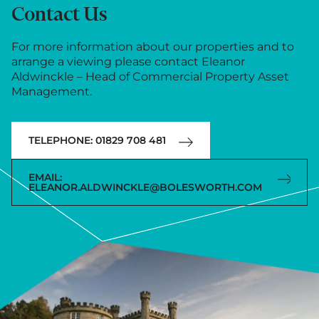
Contact Us
For more information about our properties and to
arrange a viewing please contact Eleanor
Aldwinckle – Head of Commercial Property Asset
Management.
TELEPHONE: 01829 708 481
EMAIL:
ELEANOR.ALDWINCKLE@BOLESWORTH.COM