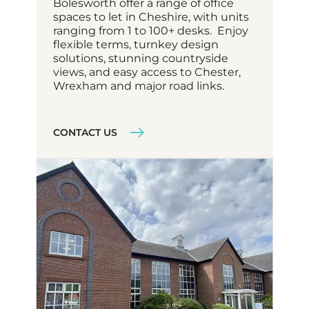
Bolesworth offer a range of office
spaces to let in Cheshire, with units
ranging from 1 to 100+ desks. Enjoy
flexible terms, turnkey design
solutions, stunning countryside
views, and easy access to Chester,
Wrexham and major road links.
CONTACT US