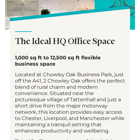
The Ideal HQ Office Space
1,000 sq ft to 12,500 sq ft flexible
business space
Located at Chowley Oak Business Park, just
off the A41, 2 Chowley Oak offers the perfect
blend of rural charm and modern
convenience. Situated near the
picturesque village of Tattenhall and just a
short drive from the major motorway
network, this location provides easy access
to Chester, Liverpool, and Manchester while
maintaining a tranquil setting that
enhances productivity and wellbeing.