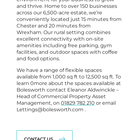
and thrive. Home to over 150 businesses
across our 6,500-acre estate, we’re
conveniently located just 15 minutes from
Chester
and 20 minutes from
Wrexham
. Our rural setting combines
excellent connectivity with on-site
amenities including free parking, gym
facilities, and outdoor spaces with coffee
and food options.
We have a range of flexible spaces
available from 1,000 sq ft to 12,500 sq ft. To
learn 0more about the spaces available at
Bolesworth contact Eleanor Aldwinckle –
Head of Commercial Property Asset
Management, on
01829 782 210
or email
Lettings@bolesworth.com .
CONTACT US