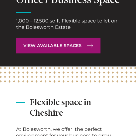
Office / Business Space
1,000 – 12,500 sq ft Flexible space to let on
the Bolesworth Estate
VIEW AVAILABLE SPACES
Flexible space in
Cheshire
At Bolesworth, we offer the perfect
environment for your business to grow