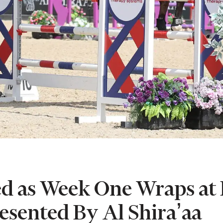
 as Week One Wraps at 
resented By Al Shira’aa