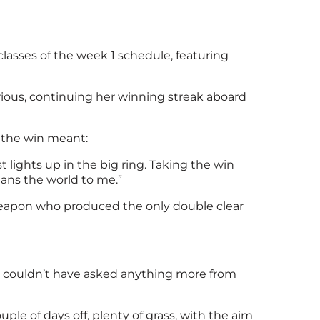
classes of the week 1 schedule, featuring
orious, continuing her winning streak aboard
t the win meant:
t lights up in the big ring. Taking the win
means the world to me.”
Weapon who produced the only double clear
. I couldn’t have asked anything more from
le of days off, plenty of grass, with the aim