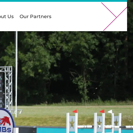
ut Us
Our Partners