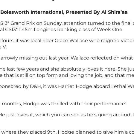
lesworth International, Presented By Al Shira’aa
I3* Grand Prix on Sunday, attention turned to the final 
nal CSI3* 1.45m Longines Ranking class of Week One.
fours, it was local rider Grace Wallace who reigned vict
 V.
arrowly missing out last year, Wallace reflected on wha
e last few years and she absolutely loves it here. She jus
e that is still on top form and loving the job, and that 
 sponsored by D&H, it was Harriet Hodge aboard Lethal 
n months, Hodge was thrilled with their performance:
 He just loves it, which you can see as he’s going around
s where they placed 9th, Hodge planned to give him a coup