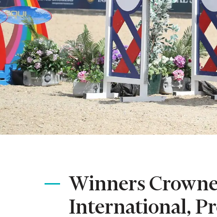
Winners Crowned
International, P