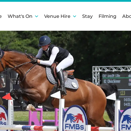
e
What's On
Venue Hire
Stay
Filming
Abo