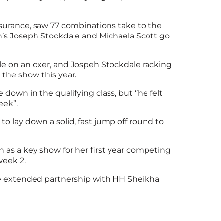
surance, saw 77 combinations take to the
n’s Joseph Stockdale and Michaela Scott go
le on an oxer, and Jospeh Stockdale racking
 the show this year.
down in the qualifying class, but ‘’he felt
ek’’.
o lay down a solid, fast jump off round to
 as a key show for her first year competing
week 2.
 the extended partnership with HH Sheikha