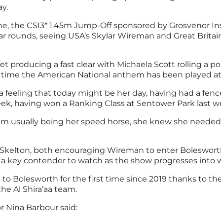
y.
ne, the CSI3* 1.45m Jump-Off sponsored by Grosvenor In
ar rounds, seeing USA’s Skylar Wireman and Great Britai
producing a fast clear with Michaela Scott rolling a po
rst time the American National anthem has been played at
 feeling that today might be her day, having had a fence 
ek, having won a Ranking Class at Sentower Park last we
him usually being her speed horse, she knew she needed t
k Skelton, both encouraging Wireman to enter Bolesworth
 a key contender to watch as the show progresses into 
g to Bolesworth for the first time since 2019 thanks to
he Al Shira’aa team.
r Nina Barbour said: