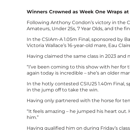
Winners Crowned as Week One Wraps at Bo
Following Anthony Condon’s victory in the CS
Amateurs, Under 25s, 7 Year Olds, and the fi
In the CSIAm-A 1.05m Final, sponsored by Bal
Victoria Wallace’s 16-year-old mare, Eau Claire
Having claimed the same class in 2023 and n
“I’ve been coming to this show with her for th
again today is incredible – she’s an older mar
In the hotly contested CSIU25 1.40m Final,
in the jump off to take the win.
Having only partnered with the horse for te
“It feels amazing – he jumped his heart out.
him.”
Having qualified him on during Friday’s clas