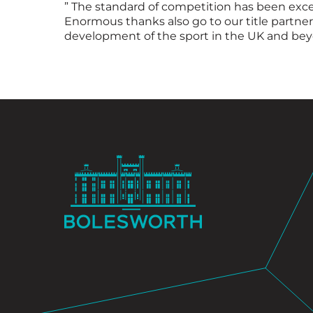
” The standard of competition has been except
Enormous thanks also go to our title partne
development of the sport in the UK and beyo