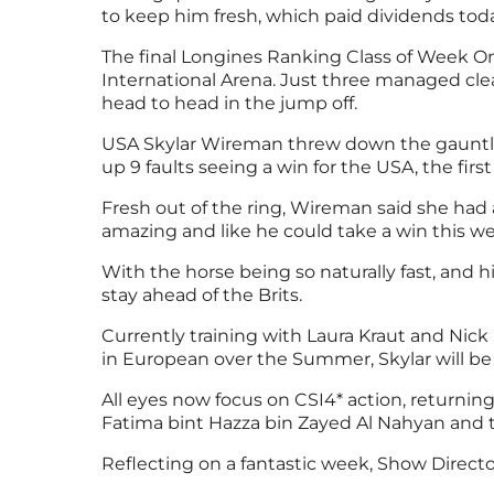
to keep him fresh, which paid dividends toda
The final Longines Ranking Class of Week O
International Arena. Just three managed cle
head to head in the jump off.
USA Skylar Wireman threw down the gauntlet 
up 9 faults seeing a win for the USA, the fi
Fresh out of the ring, Wireman said she had a
amazing and like he could take a win this we
With the horse being so naturally fast, and 
stay ahead of the Brits.
Currently training with Laura Kraut and Nic
in European over the Summer, Skylar will be
All eyes now focus on CSI4* action, returnin
Fatima bint Hazza bin Zayed Al Nahyan and t
Reflecting on a fantastic week, Show Directo