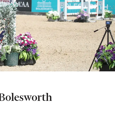
Bolesworth