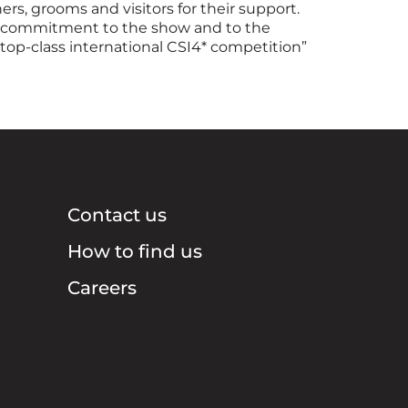
ers, grooms and visitors for their support.
ng commitment to the show and to the
top-class international CSI4* competition”
Contact us
How to find us
Careers