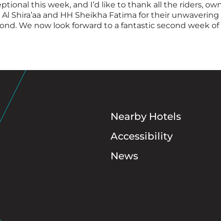
ional this week, and I’d like to thank all the riders, own
r Al Shira’aa and HH Sheikha Fatima for their unwaveri
nd. We now look forward to a fantastic second week of 
Nearby Hotels
Accessibility
News