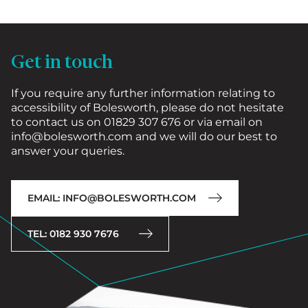
Get in touch
If you require any further information relating to
accessibility of Bolesworth, please do not hesitate
to contact us on 01829 307 676 or via email on
info@bolesworth.com and we will do our best to
answer your queries.
EMAIL: INFO@BOLESWORTH.COM
TEL: 0182 930 7676