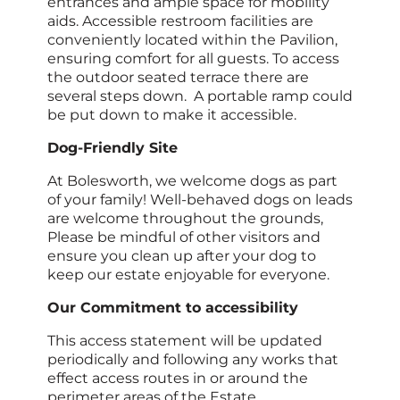
entrances and ample space for mobility
aids. Accessible restroom facilities are
conveniently located within the Pavilion,
ensuring comfort for all guests. To access
the outdoor seated terrace there are
several steps down. A portable ramp could
be put down to make it accessible.
Dog-Friendly Site
At Bolesworth, we welcome dogs as part
of your family! Well-behaved dogs on leads
are welcome throughout the grounds,
Please be mindful of other visitors and
ensure you clean up after your dog to
keep our estate enjoyable for everyone.
Our Commitment to accessibility
This access statement will be updated
periodically and following any works that
effect access routes in or around the
perimeter areas of the Estate.