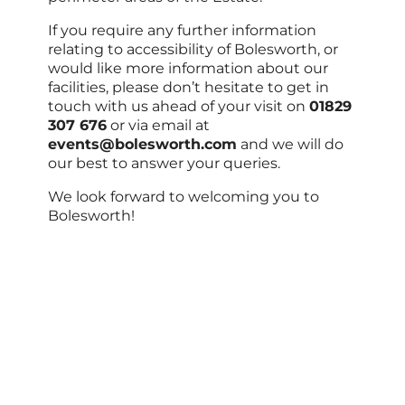
If you require any further information
relating to accessibility of Bolesworth, or
would like more information about our
facilities, please don’t hesitate to get in
touch with us ahead of your visit on
01829
307 676
or via email at
events@bolesworth.com
and we will do
our best to answer your queries.
We look forward to welcoming you to
Bolesworth!