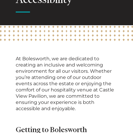
Accessibility
At Bolesworth, we are dedicated to
creating an inclusive and welcoming
environment for all our visitors. Whether
you’re attending one of our outdoor
events across the estate or enjoying the
comfort of our hospitality venue at Castle
View Pavilion, we are committed to
ensuring your experience is both
accessible and enjoyable.
Getting to Bolesworth