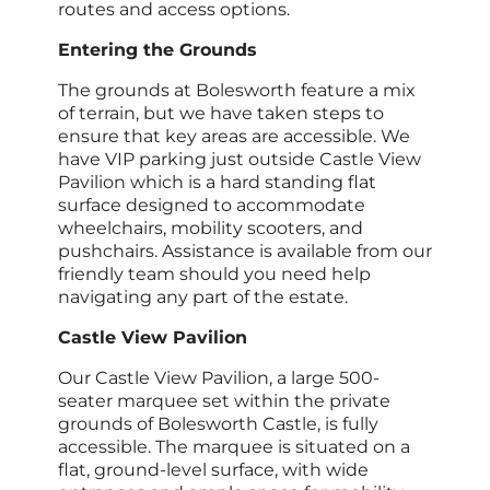
routes and access options.
Entering the Grounds
The grounds at Bolesworth feature a mix
of terrain, but we have taken steps to
ensure that key areas are accessible. We
have VIP parking just outside Castle View
Pavilion which is a hard standing flat
surface designed to accommodate
wheelchairs, mobility scooters, and
pushchairs. Assistance is available from our
friendly team should you need help
navigating any part of the estate.
Castle View Pavilion
Our Castle View Pavilion, a large 500-
seater marquee set within the private
grounds of Bolesworth Castle, is fully
accessible. The marquee is situated on a
flat, ground-level surface, with wide