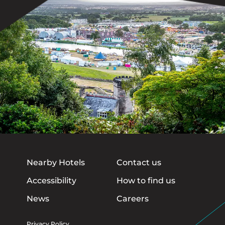
Nearby Hotels
Contact us
Accessibility
How to find us
News
Careers
Privacy Policy