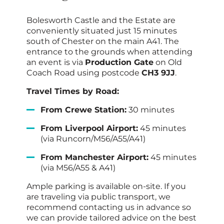
Bolesworth Castle and the Estate are
conveniently situated just 15 minutes
south of Chester on the main A41. The
entrance to the grounds when attending
an event is via
Production Gate
on Old
Coach Road using postcode
CH3 9JJ
.
Travel Times by Road:
From Crewe Station:
30 minutes
From Liverpool Airport:
45 minutes
(via Runcorn/M56/A55/A41)
From Manchester Airport:
45 minutes
(via M56/A55 & A41)
Ample parking is available on-site. If you
are traveling via public transport, we
recommend contacting us in advance so
we can provide tailored advice on the best