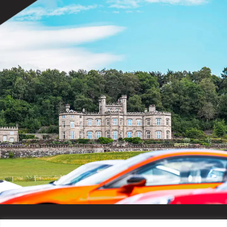
Hobby Horse Arena Opens
Champagne Terrace Opens
10:30
Evenings
Hobby Horse Arena Closes
5:00
Wildlife Display Closes
Fairground Closes
8:00
International Arena
Morning (From 8am)
Start of Sport
8:00
Stratstone Ferrari CSI YH1* 7yo
Final 1.35m – Jump Off
LeMieux CSI Ponies Final 1.35m
10:40
Afternoon (from Midday)