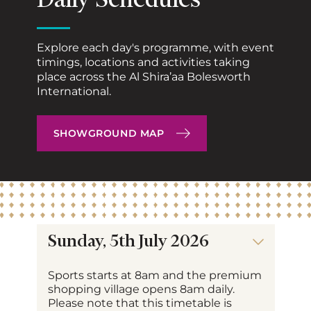
Daily Schedules
Explore each day's programme, with event
timings, locations and activities taking
place across the Al Shira’aa Bolesworth
International.
SHOWGROUND MAP
Sunday, 5th July 2026
Sports starts at 8am and the premium
shopping village opens 8am daily.
Please note that this timetable is